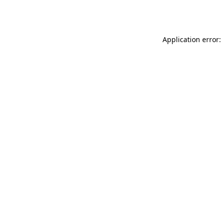
Application error: