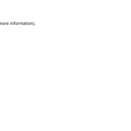
 more information).