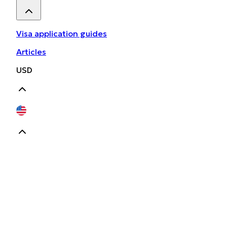
Visa application guides
Articles
USD