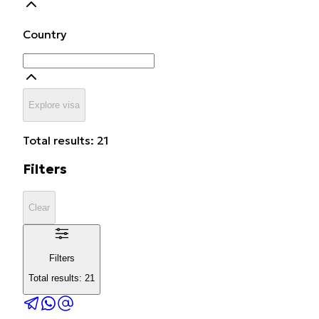
Country
Explore visa
Total results: 21
Filters
Clear
Filters
Total results: 21