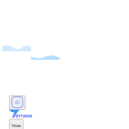
Visas