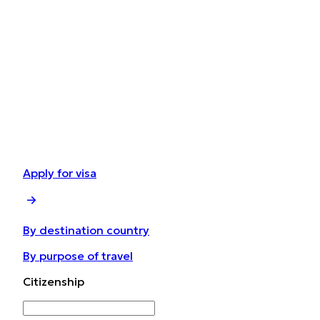
Apply for visa
By destination country
By purpose of travel
Сitizenship