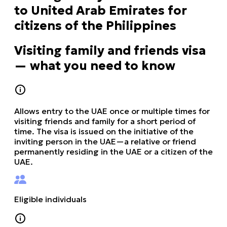
to United Arab Emirates for
citizens of the Philippines
Visiting family and friends visa
— what you need to know
Allows entry to the UAE once or multiple times for
visiting friends and family for a short period of
time. The visa is issued on the initiative of the
inviting person in the UAE—a relative or friend
permanently residing in the UAE or a citizen of the
UAE.
Eligible individuals