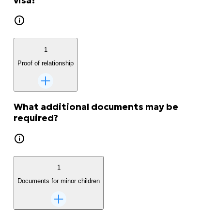
visa?
1
Proof of relationship
What additional documents may be
required?
1
Documents for minor children