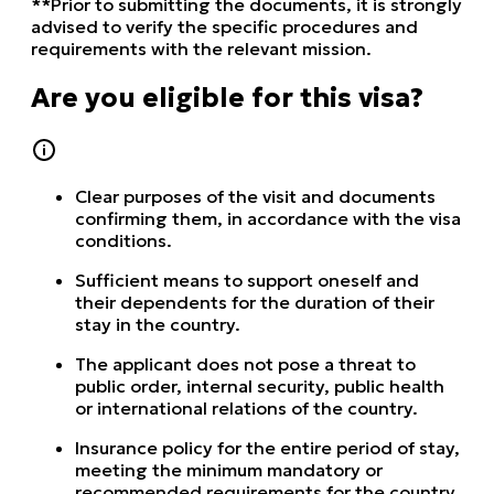
**Prior to submitting the documents, it is strongly
advised to verify the specific procedures and
requirements with the relevant mission.
Are you eligible for this visa?
Clear purposes of the visit and documents
confirming them, in accordance with the visa
conditions.
Sufficient means to support oneself and
their dependents for the duration of their
stay in the country.
The applicant does not pose a threat to
public order, internal security, public health
or international relations of the country.
Insurance policy for the entire period of stay,
meeting the minimum mandatory or
recommended requirements for the country.