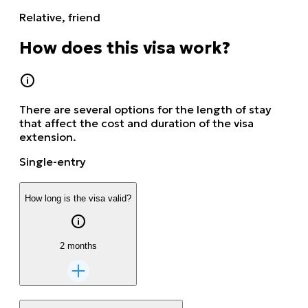
Relative, friend
How does this visa work?
There are several options for the length of stay
that affect the cost and duration of the visa
extension.
Single-entry
How long is the visa valid?
2 months