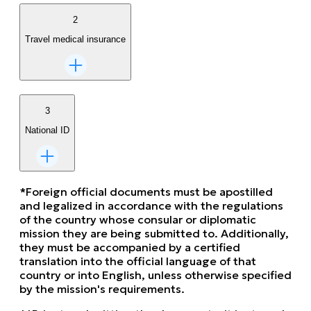
2
Travel medical insurance
3
National ID
*Foreign official documents must be apostilled
and legalized in accordance with the regulations
of the country whose consular or diplomatic
mission they are being submitted to. Additionally,
they must be accompanied by a certified
translation into the official language of that
country or into English, unless otherwise specified
by the mission's requirements.