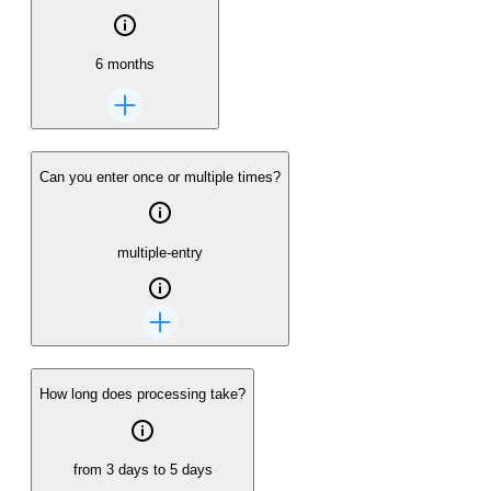
6 months
Can you enter once or multiple times?
multiple-entry
How long does processing take?
from 3 days to 5 days