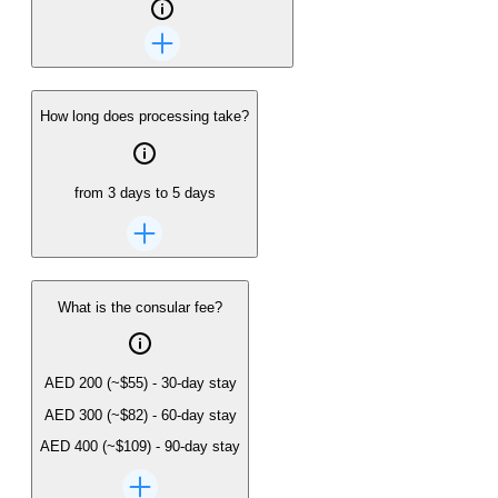
How long does processing take?
from 3 days to 5 days
What is the consular fee?
AED 200
(~
$55
)
-
30-day stay
AED 300
(~
$82
)
-
60-day stay
AED 400
(~
$109
)
-
90-day stay