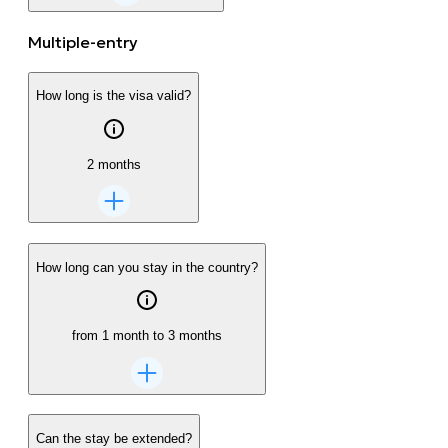
Multiple-entry
How long is the visa valid?
2 months
How long can you stay in the country?
from 1 month to 3 months
Can the stay be extended?