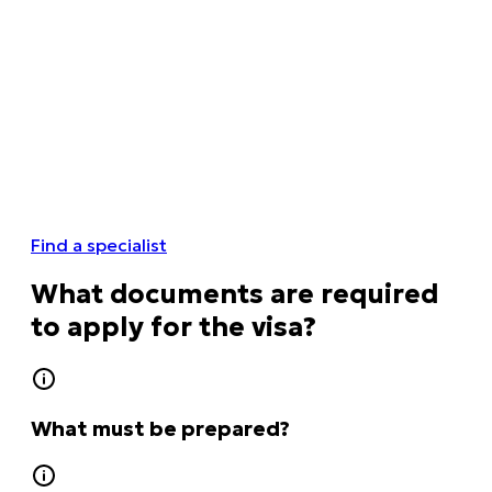
Find a specialist
What documents are required
to apply for the visa?
What must be prepared?