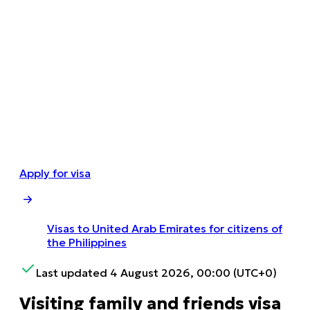
Apply for visa
Visas to United Arab Emirates for citizens of
the Philippines
Last updated 4 August 2026, 00:00 (UTC+0)
Visiting family and friends visa