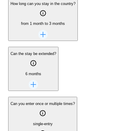
How long can you stay in the country?
from 1 month to 3 months
Can the stay be extended?
6 months
Can you enter once or multiple times?
single-entry