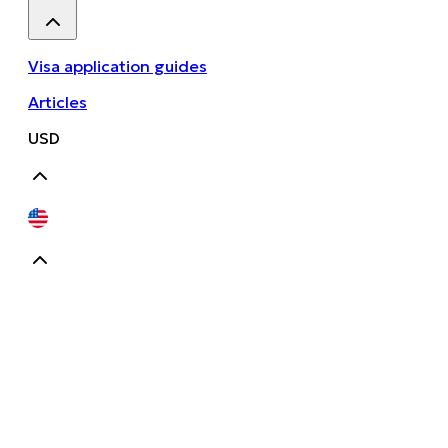
Visa application guides
Articles
USD