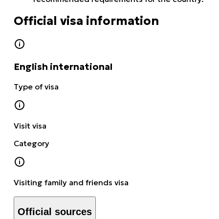
Official visa information
English international
Type of visa
Visit visa
Category
Visiting family and friends visa
Official sources