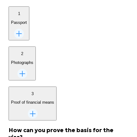
1
Passport
2
Photographs
3
Proof of financial means
How can you prove the basis for the