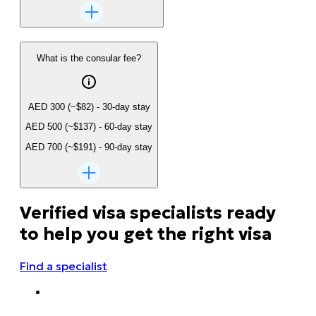
What is the consular fee?
AED 300
(~
$82
)
-
30-day stay
AED 500
(~
$137
)
-
60-day stay
AED 700
(~
$191
)
-
90-day stay
Verified visa specialists ready
to help you get the right visa
Find a specialist