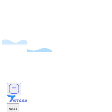
Visas