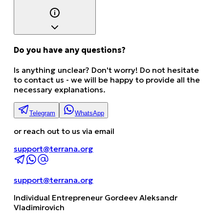
Do you have any questions?
Is anything unclear? Don't worry! Do not hesitate
to contact us - we will be happy to provide all the
necessary explanations.
Telegram
WhatsApp
or reach out to us via email
support@terrana.org
support@terrana.org
Individual Entrepreneur Gordeev Aleksandr
Vladimirovich