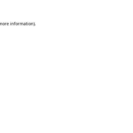
 more information).