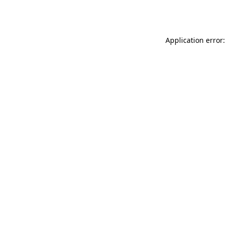
Application error: