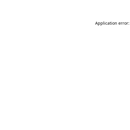
Application error: