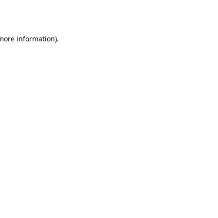
 more information).