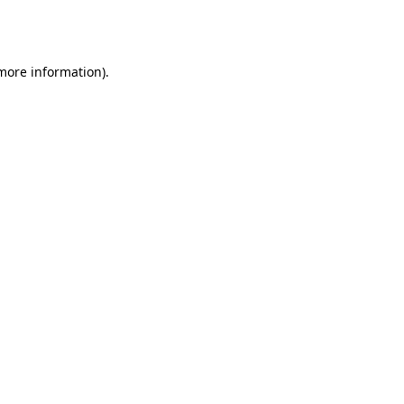
 more information).