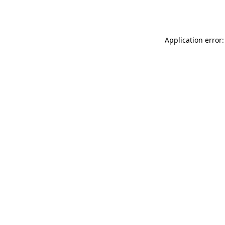
Application error: