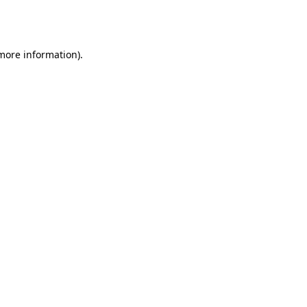
 more information).