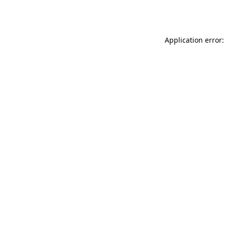
Application error: