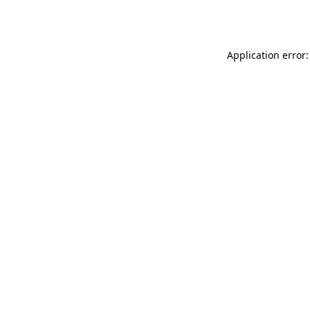
Application error: