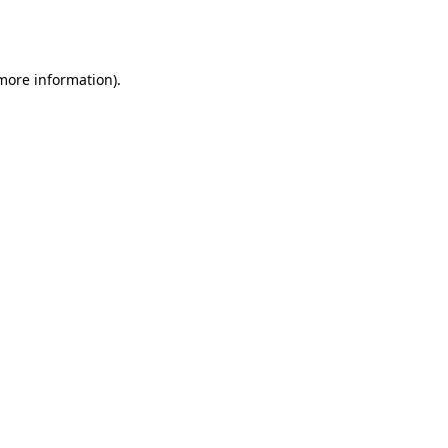
 more information).