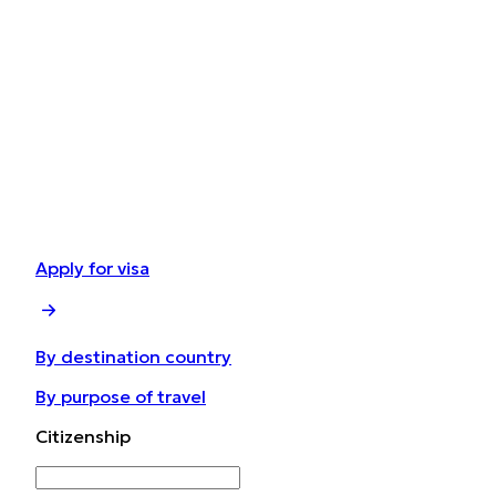
Apply for visa
By destination country
By purpose of travel
Сitizenship