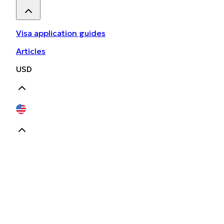
Visa application guides
Articles
USD