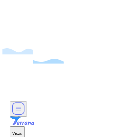
Visas