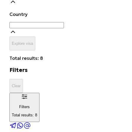
Country
Explore visa
Total results: 8
Filters
Clear
Filters
Total results: 8