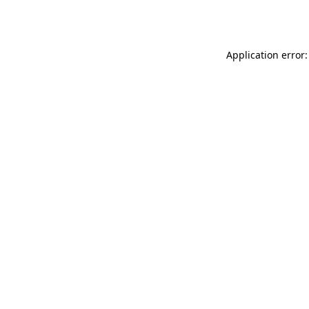
Application error: