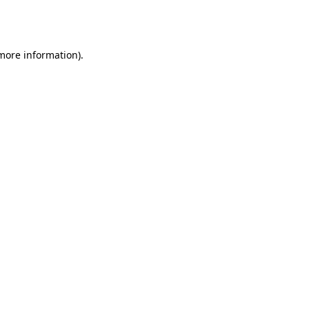
 more information).