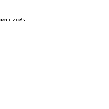
 more information).