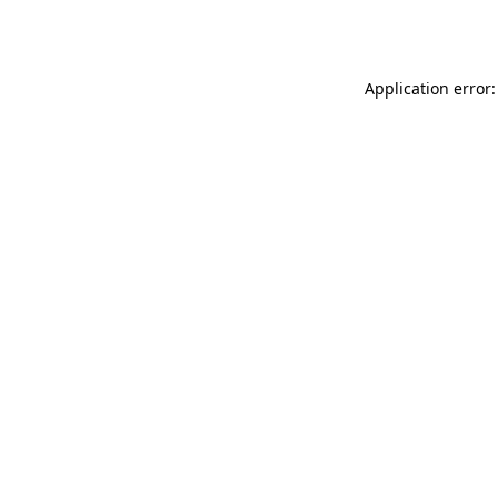
Application error: