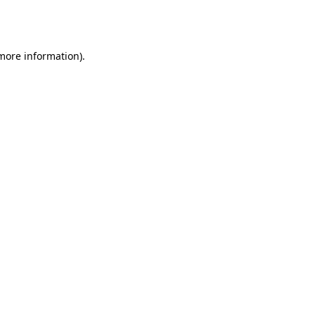
 more information).