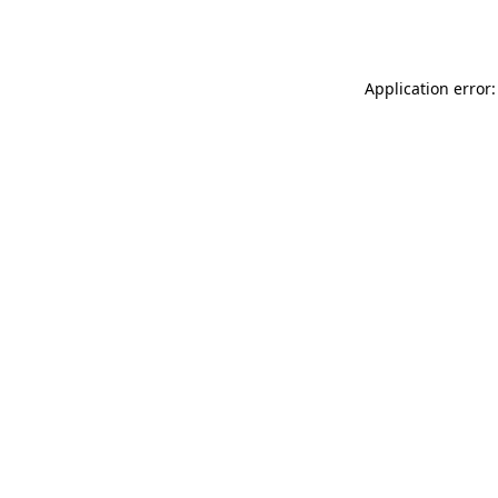
Application error: