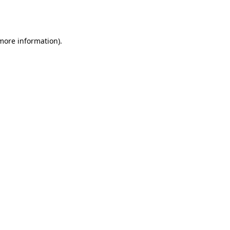
 more information).