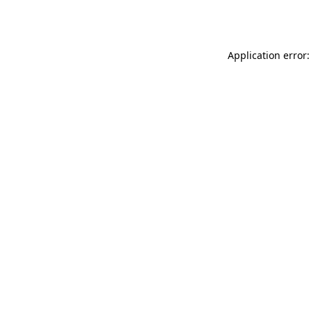
Application error: