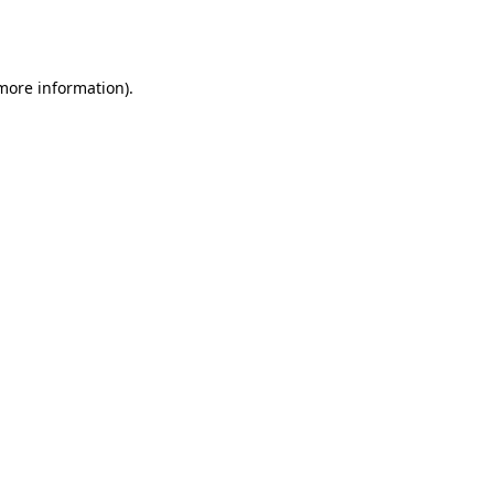
 more information).