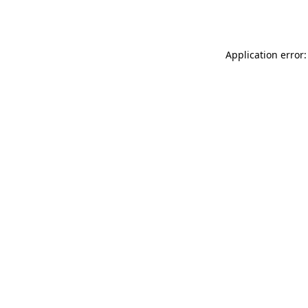
Application error: