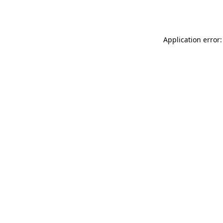
Application error: