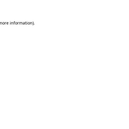
 more information).