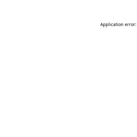
Application error: