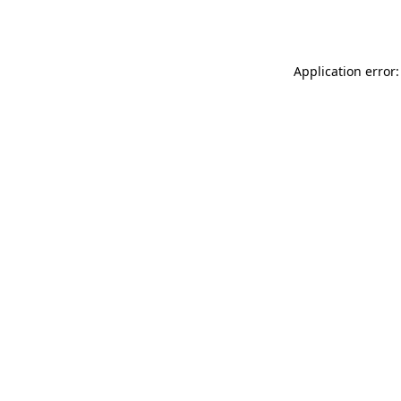
Application error: