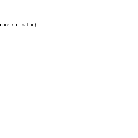
 more information).