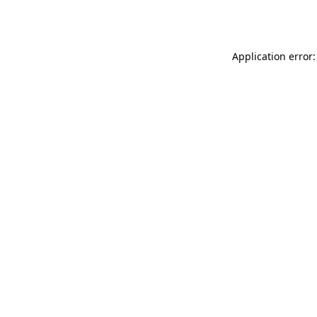
Application error: