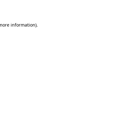
 more information).