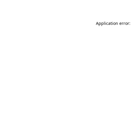
Application error: