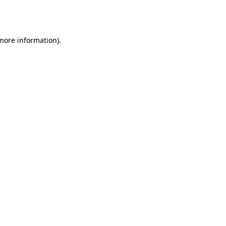
 more information).