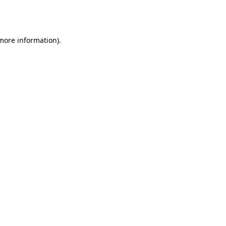
 more information).