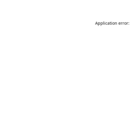
Application error: