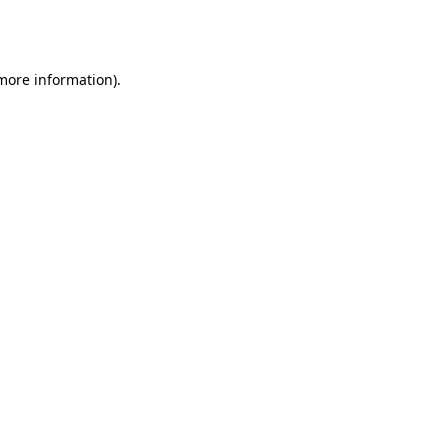
 more information).