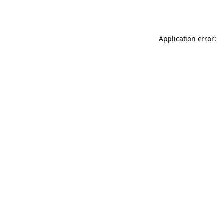
Application error: