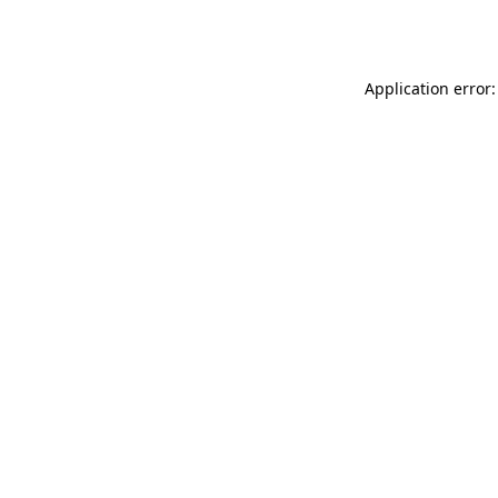
Application error: