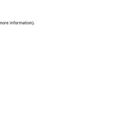
 more information).