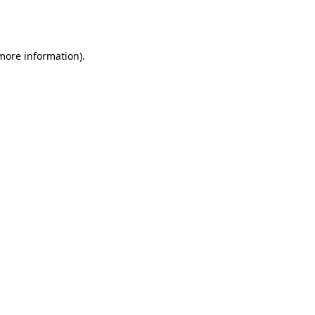
 more information).