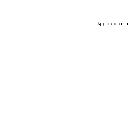
Application error: