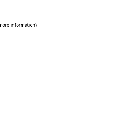
 more information).