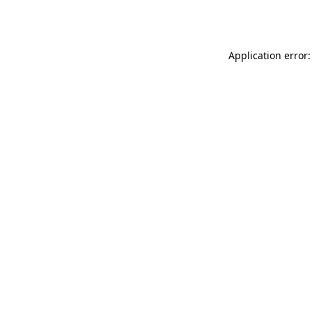
Application error: