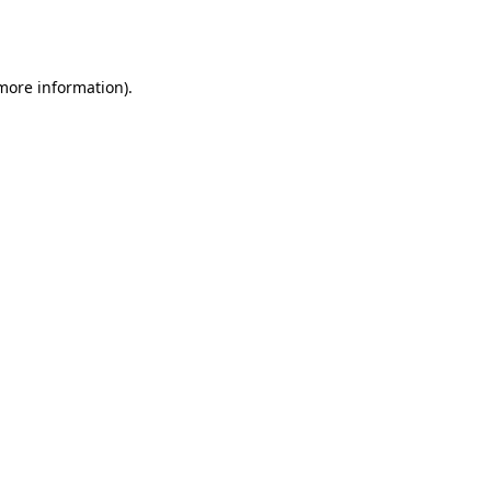
 more information).