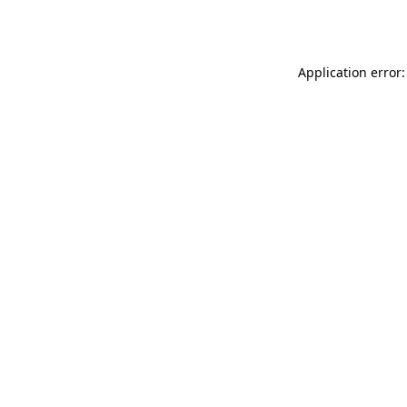
Application error: