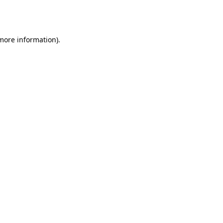
 more information).