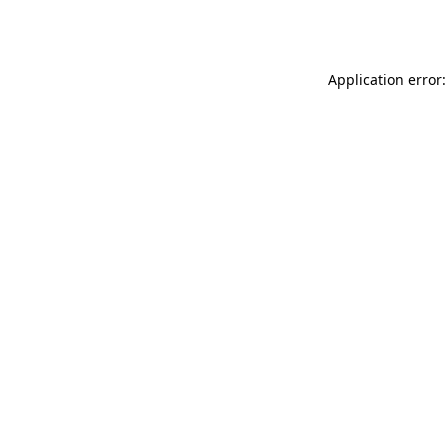
Application error: