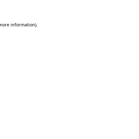
 more information).