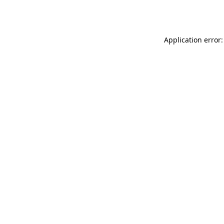
Application error: