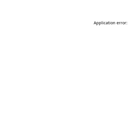
Application error: