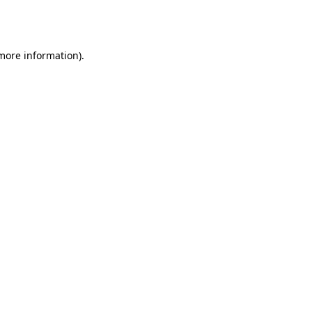
 more information).