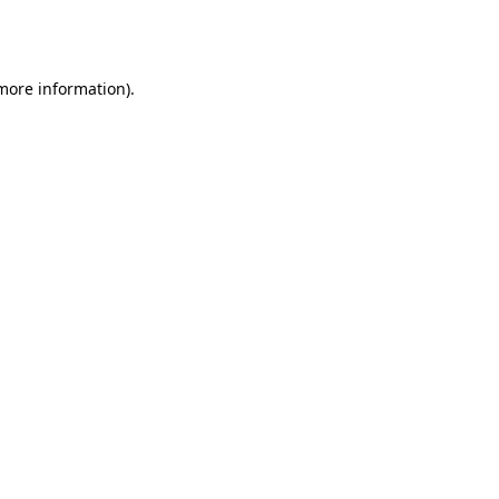
 more information).