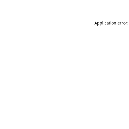
Application error: