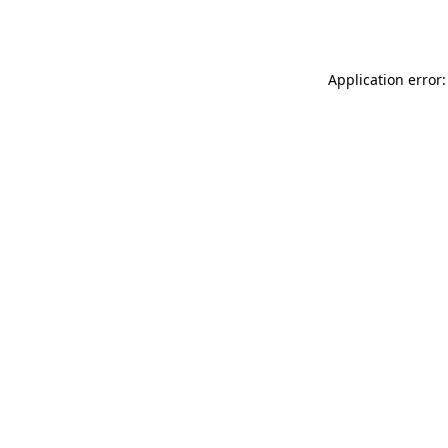
Application error: