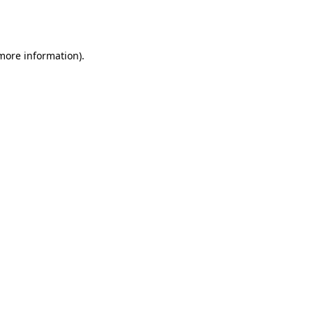
 more information).