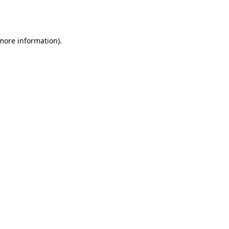
 more information).