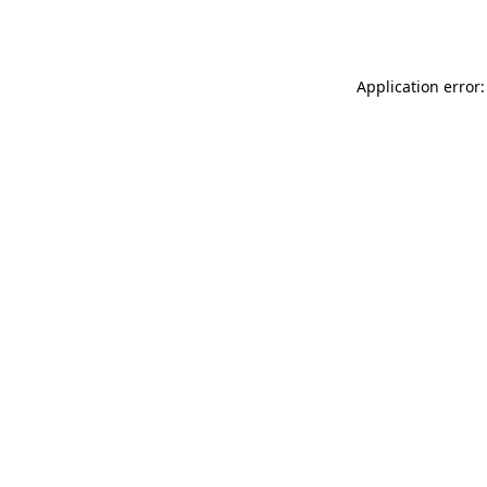
Application error: