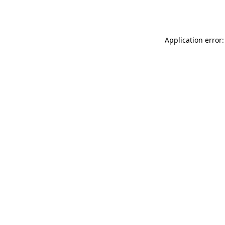
Application error: