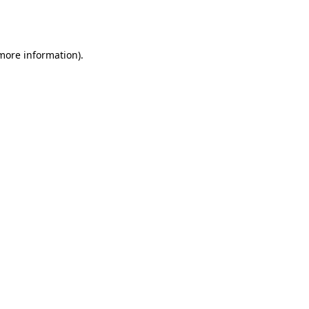
 more information).