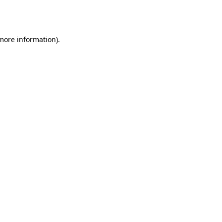
 more information).