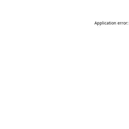
Application error: